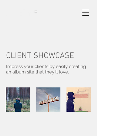
refugee
moments
CLIENT SHOWCASE
Impress your clients by easily creating
an album site that they'll love.