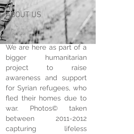
ABOUT US
We are here as part of a
bigger humanitarian
project to raise
awareness and support
for Syrian refugees, who
fled their homes due to
war. Photos©️ taken
between
2011-2012
capturing lifeless