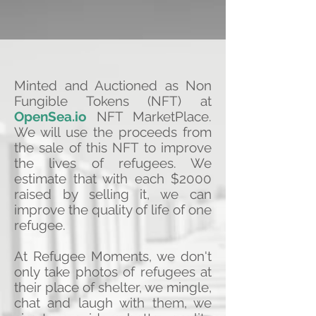
Minted and Auctioned as Non
Fungible Tokens (NFT) at
OpenSea.io
NFT MarketPlace.
We will use the proceeds from
the sale of this NFT to improve
the lives of refugees. We
estimate that with each $2000
raised by selling it, we can
improve the quality of life of one
refugee.
At Refugee Moments, we don't
only take photos of refugees at
their place of shelter, we mingle,
chat and laugh with them, we