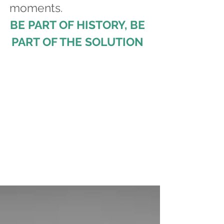
moments.
BE PART OF HISTORY, BE
PART OF THE SOLUTION