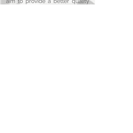
aim to provide a better quality
of life for as many of the
refugees as we can.
Jordan hosts the second largest
number of Syrian refugees in
the world at several camps, but
Jordan as a country is not rich,
and much dependent on
foreign aid. This is why we
decided to raise funds to
directly help the refugees and
improve their lives until they can
hopefully go back to their home
country, safe and sound after
the war rests.
We will publish your name on
our website as a donor, unless
you choose to remain
anonymous, and we will publish