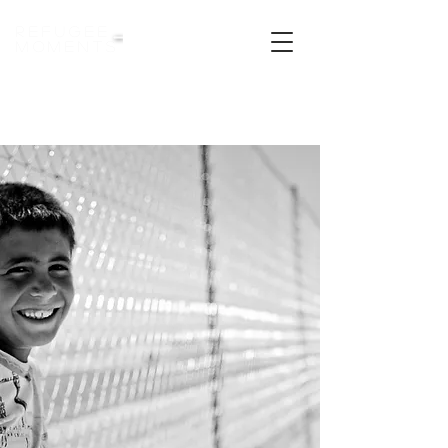
refugee
moments